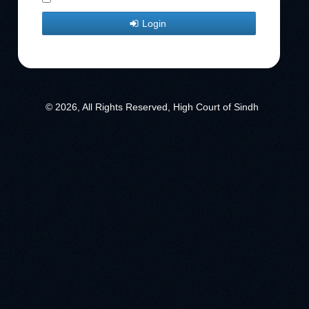
Login
© 2026, All Rights Reserved, High Court of Sindh