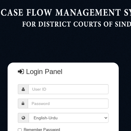
Login Panel
User
ID
Password
Language
Remember Password